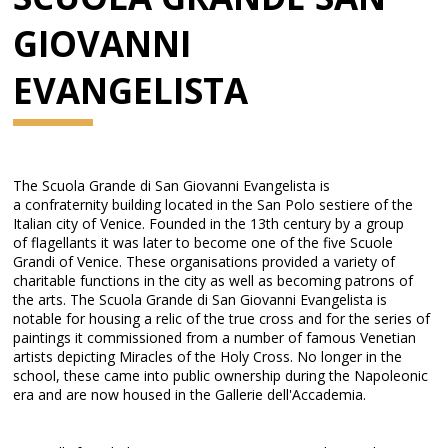
GIOVANNI
EVANGELISTA
The Scuola Grande di San Giovanni Evangelista is
a confraternity building located in the San Polo sestiere of the
Italian city of Venice. Founded in the 13th century by a group
of flagellants it was later to become one of the five Scuole
Grandi of Venice. These organisations provided a variety of
charitable functions in the city as well as becoming patrons of
the arts. The Scuola Grande di San Giovanni Evangelista is
notable for housing a relic of the true cross and for the series of
paintings it commissioned from a number of famous Venetian
artists depicting Miracles of the Holy Cross. No longer in the
school, these came into public ownership during the Napoleonic
era and are now housed in the Gallerie dell'Accademia.