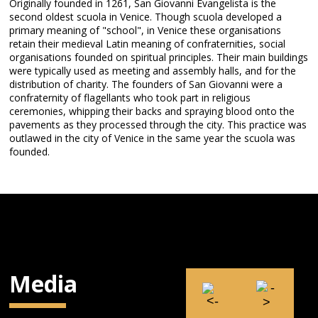
Originally founded in 1261, San Giovanni Evangelista is the
second oldest scuola in Venice. Though scuola developed a
primary meaning of "school", in Venice these organisations
retain their medieval Latin meaning of confraternities, social
organisations founded on spiritual principles. Their main buildings
were typically used as meeting and assembly halls, and for the
distribution of charity. The founders of San Giovanni were a
confraternity of flagellants who took part in religious
ceremonies, whipping their backs and spraying blood onto the
pavements as they processed through the city. This practice was
outlawed in the city of Venice in the same year the scuola was
founded.
Media