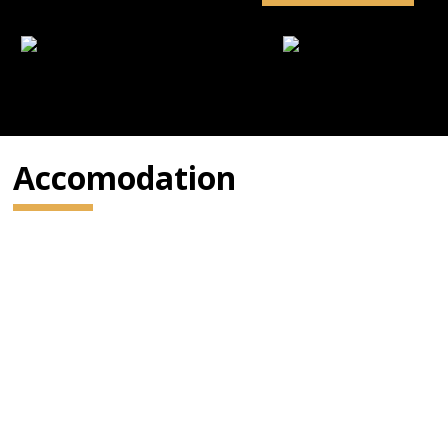
Accomodation