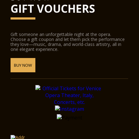
GIFT VOUCHERS
Gift someone an unforgettable night at the opera.
Choose a gift coupon and let them pick the performance
they love—music, drama, and world-class artistry, all in
one elegant experience.
BUY NOW