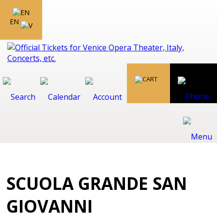
EN
SCUOLA GRANDE SAN
GIOVANNI