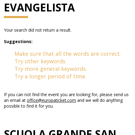
EVANGELISTA
Your search did not return a result.
Suggestions:
Make sure that all the words are correct.
Try other keywords.
Try more general keywords.
Try a longer period of time.
If you can not find the event you are looking for, please send us
an email at
office@europaticket.com
and we will do anything
possible to find it for you.
SCUOLA GRANDE SAN