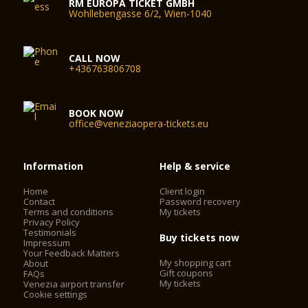
RM EUROPA TICKET GMBH
Wohllebengasse 6/2, Wien-1040
CALL NOW
+436763806708
BOOK NOW
office@veneziaopera-tickets.eu
Information
Help & service
Home
Client login
Contact
Password recovery
Terms and conditions
My tickets
Privacy Policy
Testimonials
Buy tickets now
Impressum
Your Feedback Matters
My shopping cart
About
Gift coupons
FAQs
My tickets
Venezia airport transfer
Cookie settings