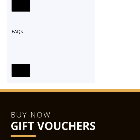
FAQs
BUY NOW
GIFT VOUCHERS