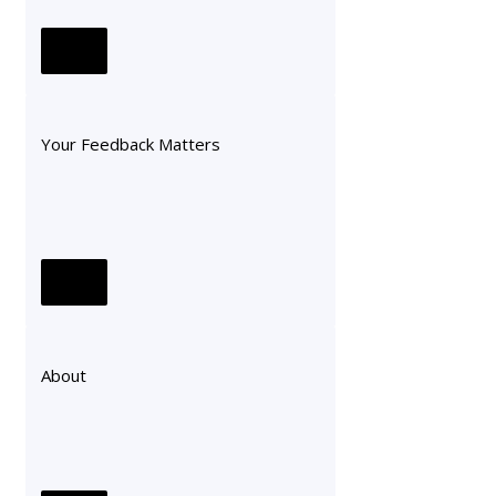
Your Feedback Matters
About