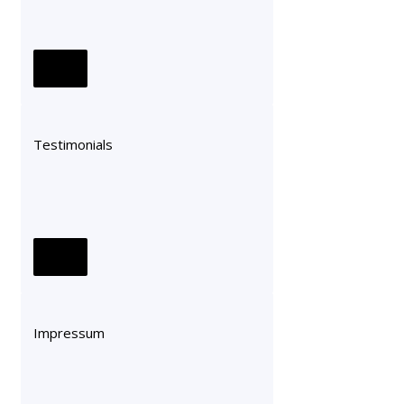
Testimonials
Impressum