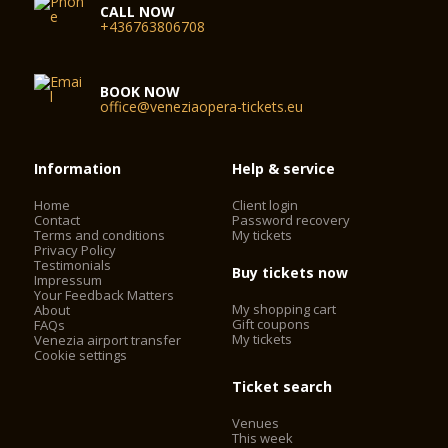
CALL NOW
+436763806708
BOOK NOW
office@veneziaopera-tickets.eu
Information
Help & service
Home
Client login
Contact
Password recovery
Terms and conditions
My tickets
Privacy Policy
Testimonials
Buy tickets now
Impressum
Your Feedback Matters
My shopping cart
About
Gift coupons
FAQs
My tickets
Venezia airport transfer
Cookie settings
Ticket search
Venues
This week