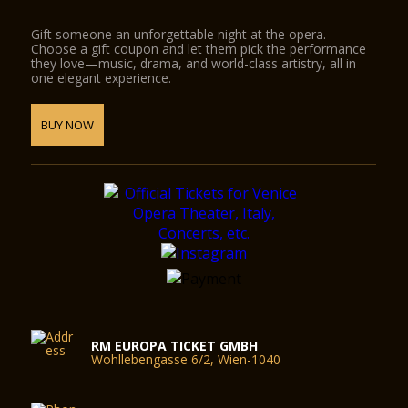
Gift someone an unforgettable night at the opera.
Choose a gift coupon and let them pick the performance
they love—music, drama, and world-class artistry, all in
one elegant experience.
BUY NOW
RM EUROPA TICKET GMBH
Wohllebengasse 6/2, Wien-1040