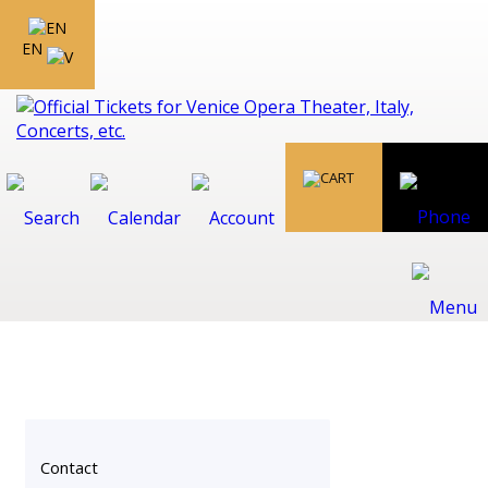
EN
Contact