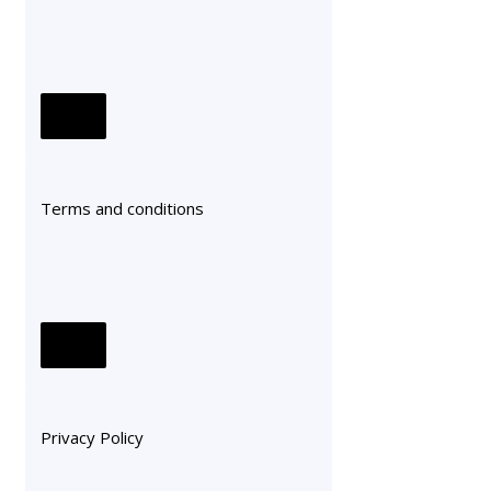
Terms and conditions
Privacy Policy