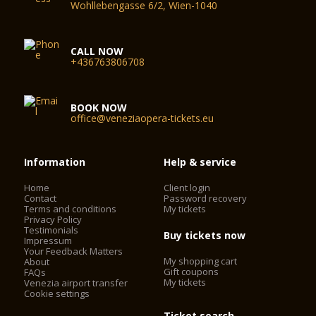
Wohllebengasse 6/2, Wien-1040
CALL NOW
+436763806708
BOOK NOW
office@veneziaopera-tickets.eu
Information
Help & service
Home
Client login
Contact
Password recovery
Terms and conditions
My tickets
Privacy Policy
Testimonials
Buy tickets now
Impressum
Your Feedback Matters
My shopping cart
About
Gift coupons
FAQs
My tickets
Venezia airport transfer
Cookie settings
Ticket search