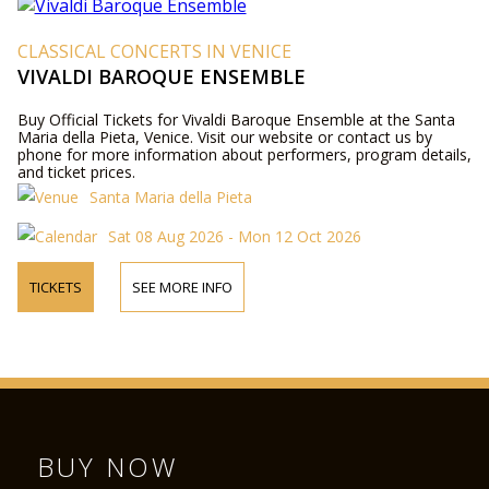
CLASSICAL CONCERTS IN VENICE
VIVALDI BAROQUE ENSEMBLE
Buy Official Tickets for Vivaldi Baroque Ensemble at the Santa
Maria della Pieta, Venice. Visit our website or contact us by
phone for more information about performers, program details,
and ticket prices.
Santa Maria della Pieta
Sat 08 Aug 2026 - Mon 12 Oct 2026
TICKETS
SEE MORE INFO
BUY NOW