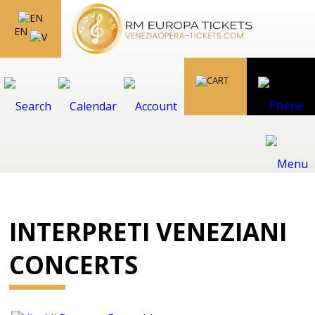
EN
INTERPRETI VENEZIANI
CONCERTS