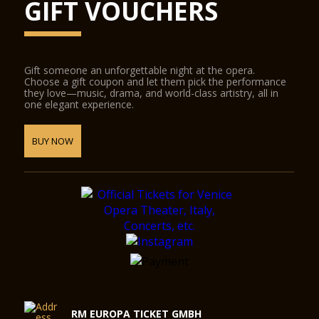
GIFT VOUCHERS
Gift someone an unforgettable night at the opera.
Choose a gift coupon and let them pick the performance
they love—music, drama, and world-class artistry, all in
one elegant experience.
BUY NOW
RM EUROPA TICKET GMBH