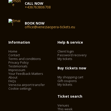
CALL NOW
+436763806708
BOOK NOW
office@veneziaopera-tickets.eu
Information
Help & service
Home
Client login
Contact
Password recovery
Terms and conditions
My tickets
Privacy Policy
Testimonials
Buy tickets now
Impressum
Your Feedback Matters
My shopping cart
About
Gift coupons
FAQs
My tickets
Venezia airport transfer
Cookie settings
Ticket search
Venues
This week