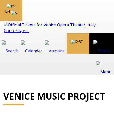
EN
VENICE MUSIC PROJECT