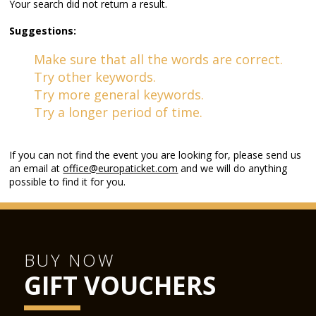
Your search did not return a result.
Suggestions:
Make sure that all the words are correct.
Try other keywords.
Try more general keywords.
Try a longer period of time.
If you can not find the event you are looking for, please send us
an email at
office@europaticket.com
and we will do anything
possible to find it for you.
BUY NOW
GIFT VOUCHERS