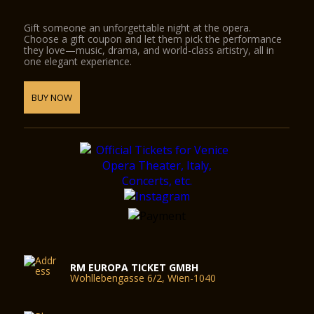
Gift someone an unforgettable night at the opera.
Choose a gift coupon and let them pick the performance
they love—music, drama, and world-class artistry, all in
one elegant experience.
BUY NOW
RM EUROPA TICKET GMBH
Wohllebengasse 6/2, Wien-1040