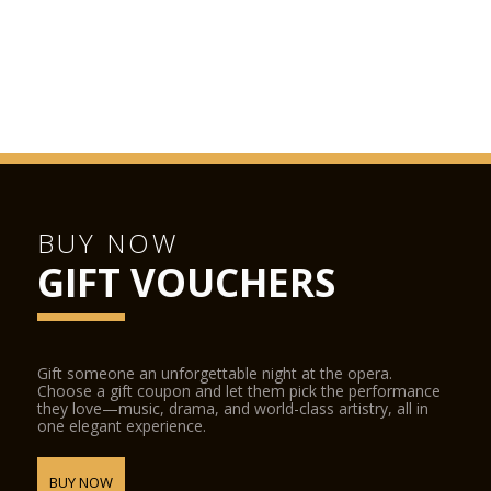
BUY NOW
GIFT VOUCHERS
Gift someone an unforgettable night at the opera.
Choose a gift coupon and let them pick the performance
they love—music, drama, and world-class artistry, all in
one elegant experience.
BUY NOW