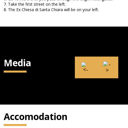
7. Take the first street on the left.
8. The Ex Chiesa di Santa Chiara will be on your left.
Media
Accomodation