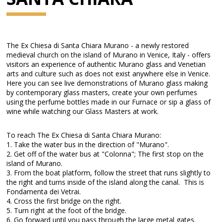
The Ex Chiesa di Santa Chiara Murano - a newly restored
medieval church on the island of Murano in Venice, Italy - offers
visitors an experience of authentic Murano glass and Venetian
arts and culture such as does not exist anywhere else in Venice.
Here you can see live demonstrations of Murano glass making
by contemporary glass masters, create your own perfumes
using the perfume bottles made in our Furnace or sip a glass of
wine while watching our Glass Masters at work.
To reach The Ex Chiesa di Santa Chiara Murano:
1. Take the water bus in the direction of "Murano".
2. Get off of the water bus at "Colonna"; The first stop on the
island of Murano.
3. From the boat platform, follow the street that runs slightly to
the right and turns inside of the island along the canal. This is
Fondamenta dei Vetrai.
4. Cross the first bridge on the right.
5. Turn right at the foot of the bridge.
6. Go forward until you pass through the large metal gates.