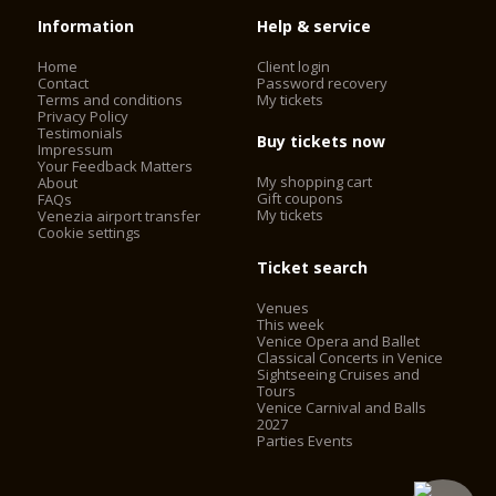
Information
Help & service
Home
Client login
Contact
Password recovery
Terms and conditions
My tickets
Privacy Policy
Testimonials
Buy tickets now
Impressum
Your Feedback Matters
My shopping cart
About
Gift coupons
FAQs
My tickets
Venezia airport transfer
Cookie settings
Ticket search
Venues
This week
Venice Opera and Ballet
Classical Concerts in Venice
Sightseeing Cruises and
Tours
Venice Carnival and Balls
2027
Parties Events