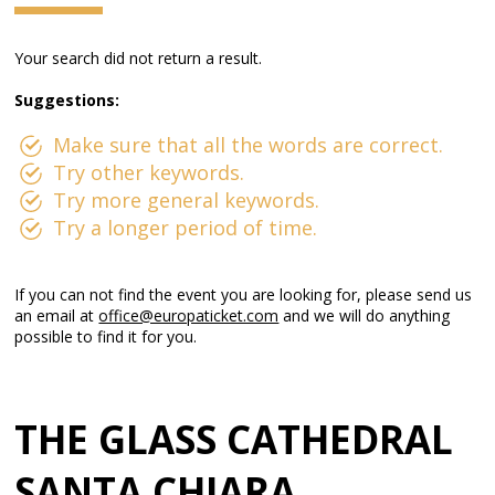
Your search did not return a result.
Suggestions:
Make sure that all the words are correct.
Try other keywords.
Try more general keywords.
Try a longer period of time.
If you can not find the event you are looking for, please send us
an email at
office@europaticket.com
and we will do anything
possible to find it for you.
THE GLASS CATHEDRAL
SANTA CHIARA