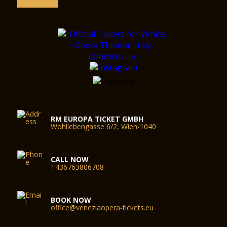
RM EUROPA TICKET GMBH
Wohllebengasse 6/2, Wien-1040
CALL NOW
+436763806708
BOOK NOW
office@veneziaopera-tickets.eu