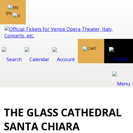
EN
THE GLASS CATHEDRAL
SANTA CHIARA