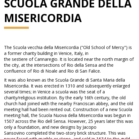
SCUOLA GRANDE DELLA
MISERICORDIA
The Scuola vecchia della Misericordia ("Old School of Mercy") is
a former charity building in Venice, Italy, in
the sestiere of Cannaregio. It is located near the north margin of
the city, at the intersections of Rio della Sensa and the
confluence of Rio di Noale and Rio di San Falice.
It was also known as the Scuola Grande di Santa Maria della
Misericordia. It was erected in 1310 and subsequently enlarged
several times; in Venice a scuola was the seat of a
charity/religious institution. By the early 16th century, the old
church had joined with the nearby Franciscan abbey, and the old
meeting hall had been rented out. Construction of a new Scuola
meeting hall, the Scuola Nuova della Misericordia was begun in
1507 across the Rio dell Sensa. However, 25 years later this was
only a foundation, and new designs by Jacopo
Sansovino completed the two-story brick structure. This was
never faced with marble or stone, and sold in 1634 to the guild