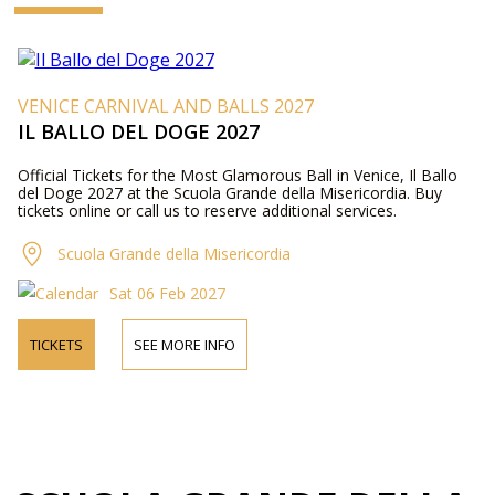
VENICE CARNIVAL AND BALLS 2027
IL BALLO DEL DOGE 2027
Official Tickets for the Most Glamorous Ball in Venice, Il Ballo
del Doge 2027 at the Scuola Grande della Misericordia. Buy
tickets online or call us to reserve additional services.
Scuola Grande della Misericordia
Sat 06 Feb 2027
TICKETS
SEE MORE INFO