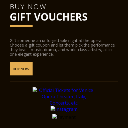
BUY NOW
GIFT VOUCHERS
Gift someone an unforgettable night at the opera.
Choose a gift coupon and let them pick the performance
they love—music, drama, and world-class artistry, all in
one elegant experience.
BUY NOW