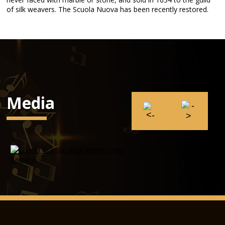
of silk weavers. The Scuola Nuova has been recently restored.
Media