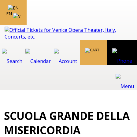
EN
SCUOLA GRANDE DELLA
MISERICORDIA