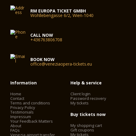
RM EUROPA TICKET GMBH
Wohllebengasse 6/2, Wien-1040
CALL NOW
+436763806708
BOOK NOW
office@veneziaopera-tickets.eu
Information
Help & service
Home
Client login
Contact
Password recovery
Terms and conditions
My tickets
Privacy Policy
Testimonials
Buy tickets now
Impressum
Your Feedback Matters
My shopping cart
About
Gift coupons
FAQs
My tickets
Venezia airport transfer