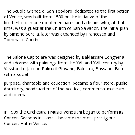
The Scuola Grande di San Teodoro, dedicated to the first patron
of Venice, was built from 1580 on the initiative of the
brotherhood made up of merchants and artisans who, at that
time, was a guest at the Church of San Salvador. The initial plan
by Simone Sorella, later was expanded by Francesco and
Tommaso Contin.
The Salone Capitolare was designed by Baldassare Longhena
and adorned with paintings from the XVII and XVIII century by
Vassilacchi, Jacopo Palma il Giovane, Balestra, Bassano. Born
with a social
purpose, charitable and education, became a flour store, public
dormitory, headquarters of the political, commercial museum
and cinema.
In 1999 the Orchestra I Musici Veneziani began to perform its
Concert Seasons in it and it became the most prestigious
Concert Hall in Venice.