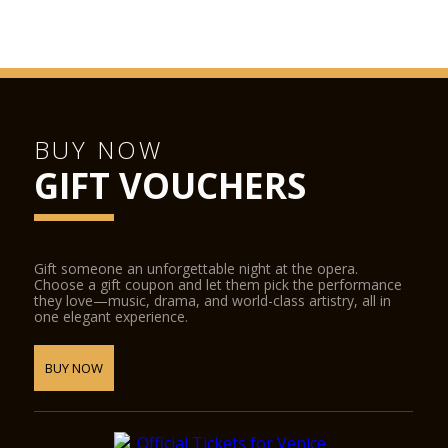
BUY NOW
GIFT VOUCHERS
Gift someone an unforgettable night at the opera.
Choose a gift coupon and let them pick the performance
they love—music, drama, and world-class artistry, all in
one elegant experience.
BUY NOW