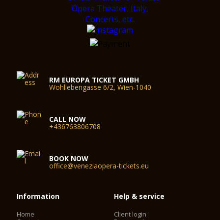
RM EUROPA TICKET GMBH
Wohllebengasse 6/2, Wien-1040
CALL NOW
+436763806708
BOOK NOW
office@veneziaopera-tickets.eu
Information
Help & service
Home
Client login