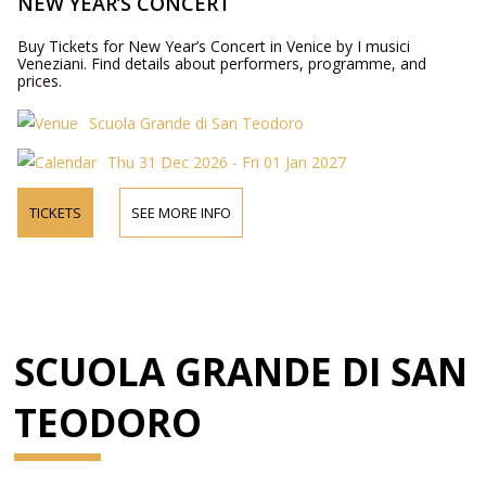
NEW YEAR’S CONCERT
Buy Tickets for New Year’s Concert in Venice by I musici
Veneziani. Find details about performers, programme, and
prices.
Scuola Grande di San Teodoro
Thu 31 Dec 2026 - Fri 01 Jan 2027
TICKETS
SEE MORE INFO
SCUOLA GRANDE DI SAN
TEODORO