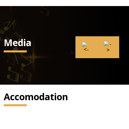
Media
Accomodation