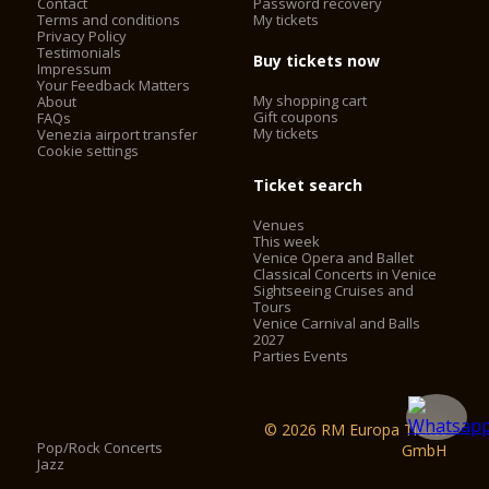
Contact
Password recovery
Terms and conditions
My tickets
Privacy Policy
Testimonials
Buy tickets now
Impressum
Your Feedback Matters
My shopping cart
About
Gift coupons
FAQs
My tickets
Venezia airport transfer
Cookie settings
Ticket search
Venues
This week
Venice Opera and Ballet
Classical Concerts in Venice
Sightseeing Cruises and
Tours
Venice Carnival and Balls
2027
Parties Events
© 2026 RM Europa Ticket
Pop/Rock Concerts
GmbH
Jazz