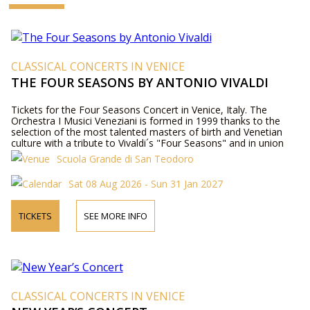
CLASSICAL CONCERTS IN VENICE
THE FOUR SEASONS BY ANTONIO VIVALDI
Tickets for the Four Seasons Concert in Venice, Italy. The
Orchestra I Musici Veneziani is formed in 1999 thanks to the
selection of the most talented masters of birth and Venetian
culture with a tribute to Vivaldi´s "Four Seasons" and in union
with sopranos, mezzo-sopranos, tenors and baritones
Scuola Grande di San Teodoro
internationally acclaimed plays "Baroque and Opera, "the most
beautiful arias of the Baroque period.
Sat 08 Aug 2026 - Sun 31 Jan 2027
TICKETS
SEE MORE INFO
CLASSICAL CONCERTS IN VENICE