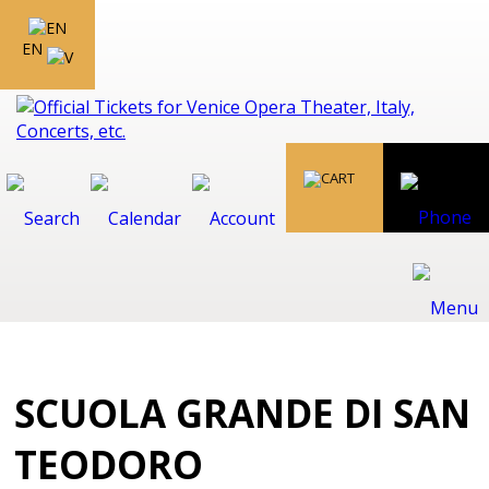
EN
SCUOLA GRANDE DI SAN
TEODORO