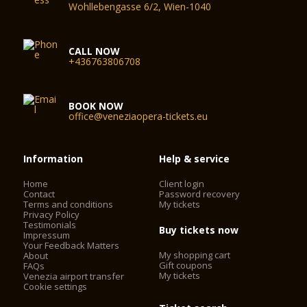
Wohllebengasse 6/2, Wien-1040
CALL NOW
+436763806708
BOOK NOW
office@veneziaopera-tickets.eu
Information
Help & service
Home
Client login
Contact
Password recovery
Terms and conditions
My tickets
Privacy Policy
Testimonials
Buy tickets now
Impressum
Your Feedback Matters
My shopping cart
About
Gift coupons
FAQs
My tickets
Venezia airport transfer
Cookie settings