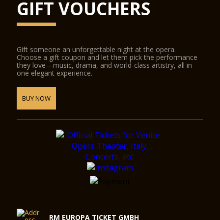
GIFT VOUCHERS
Gift someone an unforgettable night at the opera.
Choose a gift coupon and let them pick the performance
they love—music, drama, and world-class artistry, all in
one elegant experience.
BUY NOW
RM EUROPA TICKET GMBH