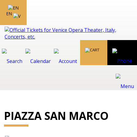
EN
PIAZZA SAN MARCO