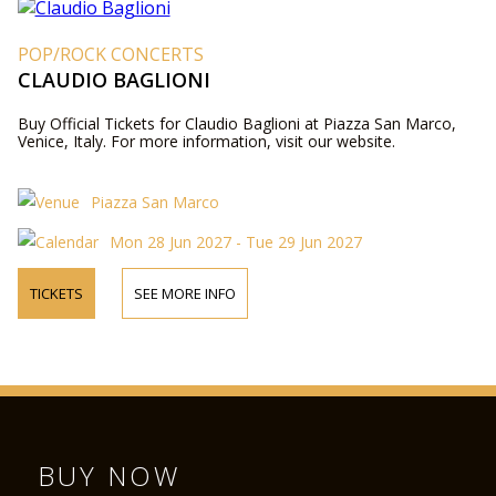
POP/ROCK CONCERTS
CLAUDIO BAGLIONI
Buy Official Tickets for Claudio Baglioni at Piazza San Marco,
Venice, Italy. For more information, visit our website.
Piazza San Marco
Mon 28 Jun 2027 - Tue 29 Jun 2027
TICKETS
SEE MORE INFO
BUY NOW