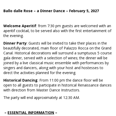
Ballo dalle Rose – a Dinner Dance – February 5, 2027
Welcome Aperitif
: from 7:30 pm guests are welcomed with an
aperitif cocktail, to be served also with the first entertainment of
the evening.
Dinner Party
: Guests will be invited to take their places in the
beautifully decorated, main floor of Palazzo Rocca on the Grand
Canal. Historical decorations will surround a sumptuous 5 course
gala dinner, served with a selection of wines; the dinner will be
joined by a live classical music ensemble with performances by
singers and dancers, along with your host and hostesses to
direct the activities planned for the evening.
Historical Dancing
: From 11:00 pm the dance floor will be
open to all guests to participate in historical Renaissance dances
with direction from Master Dance Instructors.
The party will end approximately at 12:30 AM.
–
ESSENTIAL INFORMATION
–