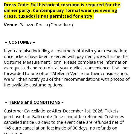
Dress Code: Full historical costume is required for the
dinner party. Contemporary formal wear (ie evening
dress, tuxedo) is not permitted for entry.
Venue
: Palazzo Rocca (Dorsoduro)
–
COSTUMES
–
If you are also including a costume rental with your reservation;
once tickets have been reserved with payment, we will issue the
Costume Measurement Form. Please complete the information
as requested and return it at your earliest convenience. It will be
forwarded to one of our Atelier in Venice for their consideration.
We will then notify you of their recommendations with photos of
the available costume options.
–
TERMS and CONDITIONS
–
Customer Cancellations: After December 1st, 2026, Tickets
purchased for Ballo dalle Rose cannot be refunded. Costumes
cancelled inside 60 days to the event date are refunded net of
145 euro cancellation fee; inside of 30 days, no refunds on
costumes.