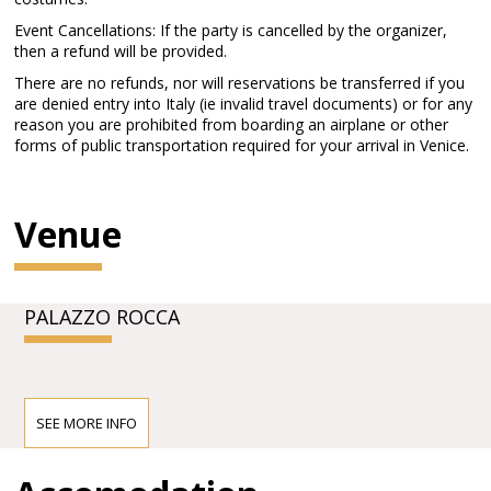
Event Cancellations: If the party is cancelled by the organizer,
then a refund will be provided.
There are no refunds, nor will reservations be transferred if you
are denied entry into Italy (ie invalid travel documents) or for any
reason you are prohibited from boarding an airplane or other
forms of public transportation required for your arrival in Venice.
Venue
PALAZZO ROCCA
SEE MORE INFO