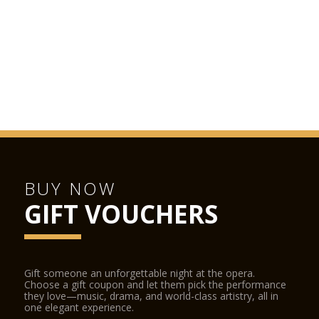
BUY NOW
GIFT VOUCHERS
Gift someone an unforgettable night at the opera.
Choose a gift coupon and let them pick the performance
they love—music, drama, and world-class artistry, all in
one elegant experience.