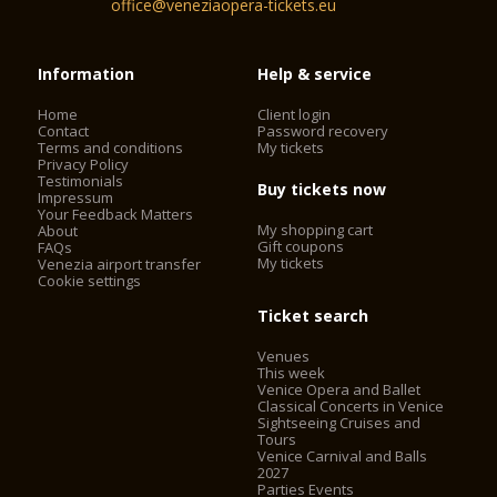
office@veneziaopera-tickets.eu
Information
Help & service
Home
Client login
Contact
Password recovery
Terms and conditions
My tickets
Privacy Policy
Testimonials
Buy tickets now
Impressum
Your Feedback Matters
My shopping cart
About
Gift coupons
FAQs
My tickets
Venezia airport transfer
Cookie settings
Ticket search
Venues
This week
Venice Opera and Ballet
Classical Concerts in Venice
Sightseeing Cruises and
Tours
Venice Carnival and Balls
2027
Parties Events