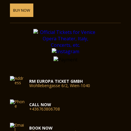
BUY NOW
RM EUROPA TICKET GMBH
Wohllebengasse 6/2, Wien-1040
CALL NOW
+436763806708
BOOK NOW