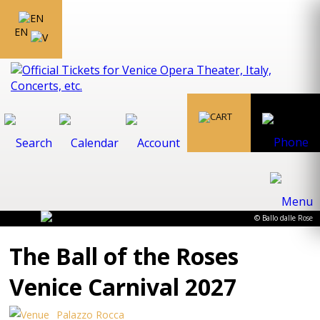
EN
© Ballo dalle Rose
The Ball of the Roses
Venice Carnival 2027
Palazzo Rocca