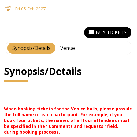
Fri 05 Feb 2027
BUY TICKETS
Synopsis/Details
Venue
Synopsis/Details
When booking tickets for the Venice balls, please provide
the full name of each participant. For example, if you
book four tickets, the names of all four attendees must
be specified in the ''Comments and requests'' field,
during booking proccess.