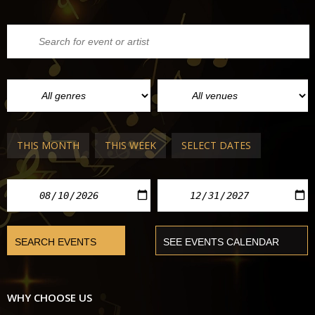
THIS MONTH
THIS WEEK
SELECT DATES
WHY CHOOSE US