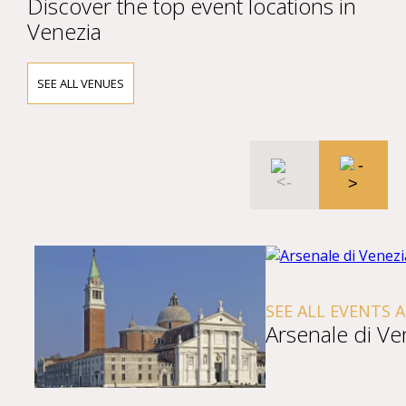
Discover the top event locations in
Venezia
SEE ALL VENUES
SEE ALL EVENTS 
Arsenale di Ve