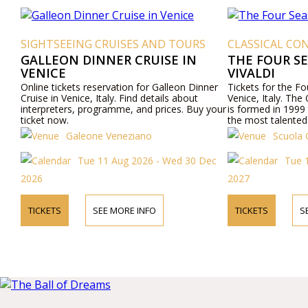
SIGHTSEEING CRUISES AND TOURS
CLASSICAL CON
GALLEON DINNER CRUISE IN
THE FOUR S
VENICE
VIVALDI
Online tickets reservation for Galleon Dinner
Tickets for the F
Cruise in Venice, Italy. Find details about
Venice, Italy. The
interpreters, programme, and prices. Buy your
is formed in 1999 
ticket now.
the most talented
Venetian culture wi
Galeone Veneziano
Scuola 
"Four Seasons" an
mezzo-sopranos, 
Tue 11 Aug 2026 - Wed 30 Dec
Tue 1
internationally a
Opera, "the most b
2026
2027
Baroque period.
TICKETS
SEE MORE INFO
TICKETS
S