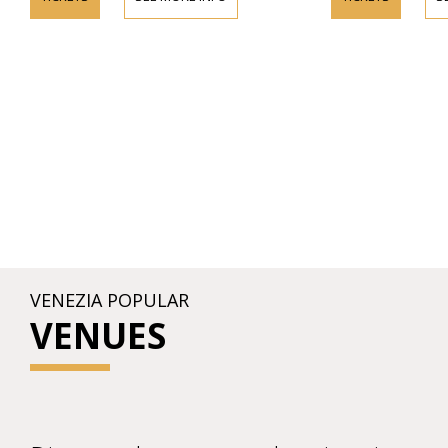
VENEZIA POPULAR
VENUES