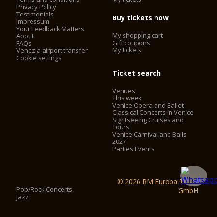
Privacy Policy
Testimonials
Buy tickets now
Impressum
Your Feedback Matters
My shopping cart
About
Gift coupons
FAQs
My tickets
Venezia airport transfer
Cookie settings
Ticket search
Venues
This week
Venice Opera and Ballet
Classical Concerts in Venice
Sightseeing Cruises and
Tours
Venice Carnival and Balls
2027
Parties Events
© 2026 RM Europa Ticket
Pop/Rock Concerts
GmbH
Jazz