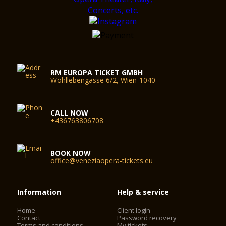
RM EUROPA TICKET GMBH
Wohllebengasse 6/2, Wien-1040
CALL NOW
+436763806708
BOOK NOW
office@veneziaopera-tickets.eu
Information
Help & service
Home
Client login
Contact
Password recovery
Terms and conditions
My tickets