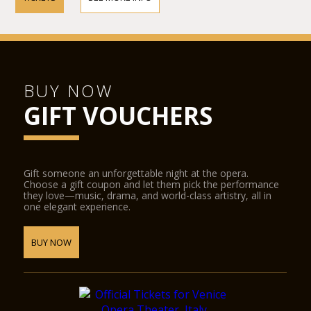
BUY NOW
GIFT VOUCHERS
Gift someone an unforgettable night at the opera.
Choose a gift coupon and let them pick the performance
they love—music, drama, and world-class artistry, all in
one elegant experience.
BUY NOW