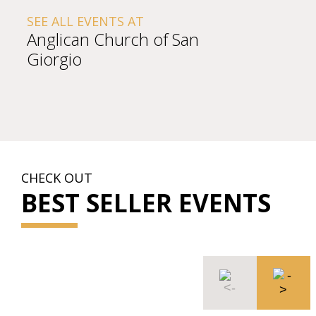
SEE ALL EVENTS AT
Anglican Church of San
Giorgio
CHECK OUT
BEST SELLER EVENTS