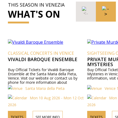
THIS SEASON IN VENEZIA
WHAT'S ON
CLASSICAL CONCERTS IN VENICE
SIGHTSEEING 
VIVALDI BAROQUE ENSEMBLE
PRIVATE MU
MYSTERIES
Buy Official Tickets for Vivaldi Baroque
Buy Official Ticke
Ensemble at the Santa Maria della Pieta,
Mysteries in Venic
Venice. Visit our website or contact us by
information, visit
phone for more information about
performers, program details, and ticket prices.
Santa Maria della Pieta
Venice 
Mon 10 Aug 2026 - Mon 12 Oct
Mon 
2026
2026
TICKETS
SEE MORE INFO
TICKETS
S