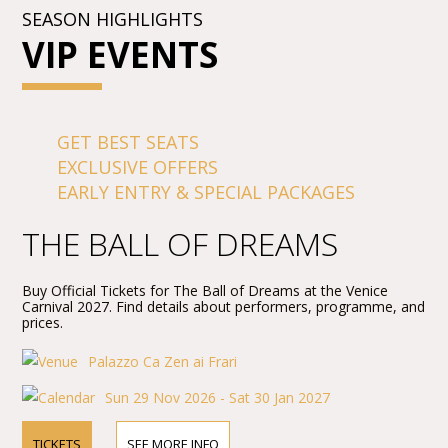
SEASON HIGHLIGHTS
VIP EVENTS
GET BEST SEATS
EXCLUSIVE OFFERS
EARLY ENTRY & SPECIAL PACKAGES
THE BALL OF DREAMS
Buy Official Tickets for The Ball of Dreams at the Venice
Carnival 2027. Find details about performers, programme, and
prices.
Palazzo Ca Zen ai Frari
Sun 29 Nov 2026 - Sat 30 Jan 2027
TICKETS
SEE MORE INFO