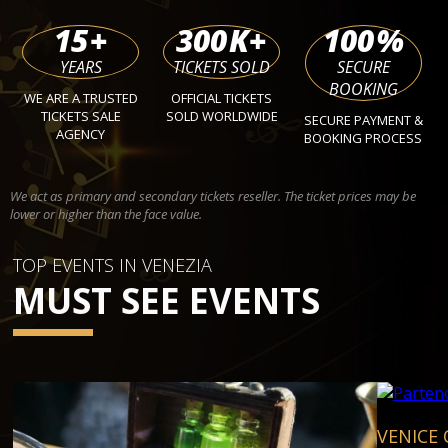
15
+
300
K+
100
%
YEARS
TICKETS SOLD
SECURE
BOOKING
WE ARE A TRUSTED
OFFICIAL TICKETS
TICKETS SALE
SOLD WORLDWIDE
SECURE PAYMENT &
AGENCY
BOOKING PROCESS
We act as primary and secondary tickets reseller. The ticket prices may be
lower or higher than the face value.
TOP EVENTS IN VENEZIA
MUST SEE EVENTS
VENICE