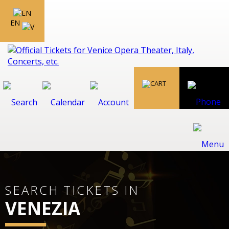
EN
SEARCH TICKETS IN
VENEZIA