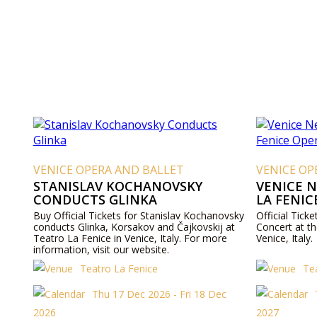
VENICE OPERA AND BALLET
VENICE OP
STANISLAV KOCHANOVSKY
VENICE 
CONDUCTS GLINKA
LA FENIC
Buy Official Tickets for Stanislav Kochanovsky
Official Tick
conducts Glinka, Korsakov and Čajkovskij at
Concert at t
Teatro La Fenice in Venice, Italy. For more
Venice, Italy.
information, visit our website.
Teatro La Fenice
Te
Thu 17 Dec 2026 - Fri 18 Dec
2026
2027