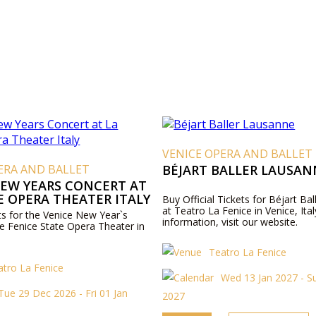
VENICE OPERA AND BALLET
ERA AND BALLET
BÉJART BALLER LAUSAN
NEW YEARS CONCERT AT
E OPERA THEATER ITALY
Buy Official Tickets for Béjart Ba
at Teatro La Fenice in Venice, Ita
ets for the Venice New Year`s
information, visit our website.
he Fenice State Opera Theater in
Teatro La Fenice
atro La Fenice
Wed 13 Jan 2027 - S
Tue 29 Dec 2026 - Fri 01 Jan
2027