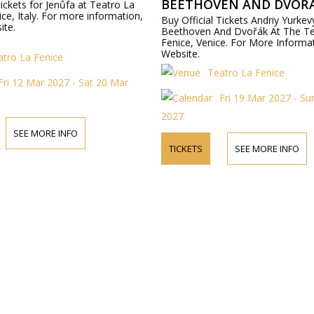
BEETHOVEN AND DVOŘ
Tickets for Jenůfa at Teatro La
ice, Italy. For more information,
Buy Official Tickets Andriy Yurke
ite.
Beethoven And Dvořák At The Te
Fenice, Venice. For More Informat
Website.
atro La Fenice
Teatro La Fenice
Fri 12 Mar 2027 - Sat 20 Mar
Fri 19 Mar 2027 - S
2027
SEE MORE INFO
TICKETS
SEE MORE INFO