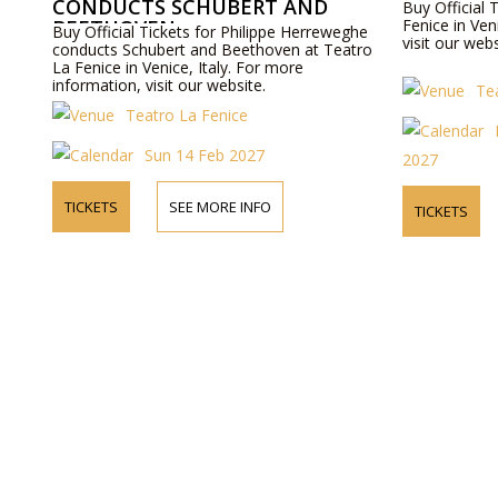
CONDUCTS SCHUBERT AND
Buy Official 
BEETHOVEN
Fenice in Ven
Buy Official Tickets for Philippe Herreweghe
visit our webs
conducts Schubert and Beethoven at Teatro
La Fenice in Venice, Italy. For more
information, visit our website.
Te
Teatro La Fenice
Sun 14 Feb 2027
2027
TICKETS
SEE MORE INFO
TICKETS