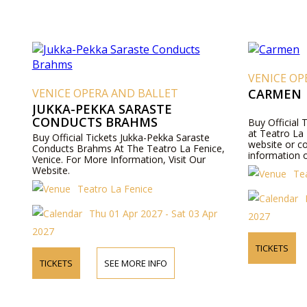
VENICE OP
VENICE OPERA AND BALLET
CARMEN
JUKKA-PEKKA SARASTE
CONDUCTS BRAHMS
Buy Official
at Teatro La F
Buy Official Tickets Jukka-Pekka Saraste
website or c
Conducts Brahms At The Teatro La Fenice,
information o
Venice. For More Information, Visit Our
Website.
Te
Teatro La Fenice
Thu 01 Apr 2027 - Sat 03 Apr
2027
2027
TICKETS
TICKETS
SEE MORE INFO