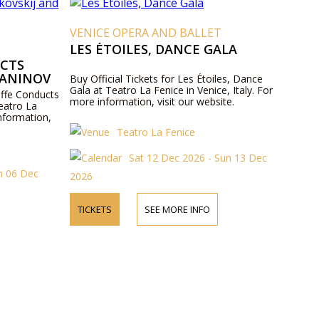
VENICE OPERA AND BALLET
LES ÉTOILES, DANCE GALA
UCTS
MANINOV
Buy Official Tickets for Les Étoiles, Dance
Gala at Teatro La Fenice in Venice, Italy. For
Ioffe Conducts
more information, visit our website.
eatro La
information,
Teatro La Fenice
Sat 12 Dec 2026 - Sun 13 Dec
un 06 Dec
2026
TICKETS
SEE MORE INFO