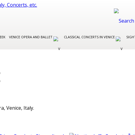
EEK
VENICE OPERA AND BALLET
CLASSICAL CONCERTS IN VENICE
SIGH
E
, Venice, Italy.