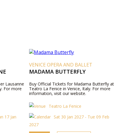
VENICE OPERA AND BALLET
NE
MADAMA BUTTERFLY
ller Lausanne
Buy Official Tickets for Madama Butterfly at
ly. For more
Teatro La Fenice in Venice, Italy. For more
information, visit our website.
Teatro La Fenice
un 17 Jan
Sat 30 Jan 2027 - Tue 09 Feb
2027