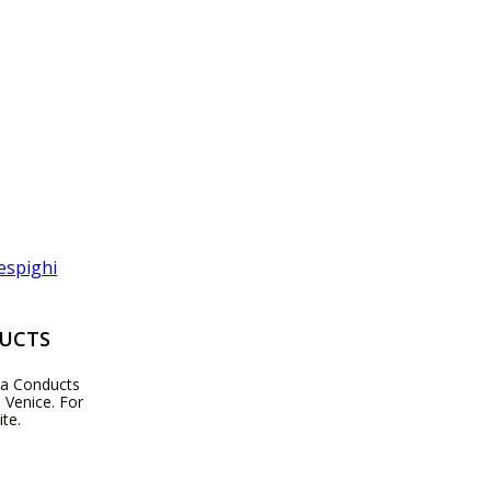
DUCTS
zza Conducts
 Venice. For
te.