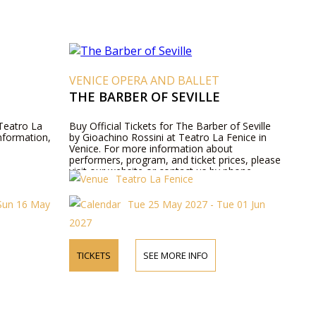
VENICE OPERA AND BALLET
THE BARBER OF SEVILLE
 Teatro La
Buy Official Tickets for The Barber of Seville
information,
by Gioachino Rossini at Teatro La Fenice in
Venice. For more information about
performers, program, and ticket prices, please
visit our website or contact us by phone.
Teatro La Fenice
Sun 16 May
Tue 25 May 2027 - Tue 01 Jun
2027
TICKETS
SEE MORE INFO