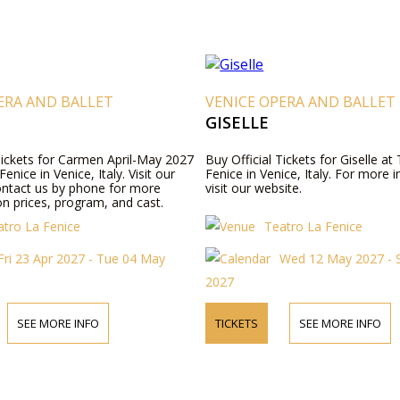
ERA AND BALLET
VENICE OPERA AND BALLET
GISELLE
 Tickets for Carmen April-May 2027
Buy Official Tickets for Giselle at
enice in Venice, Italy. Visit our
Fenice in Venice, Italy. For more 
ontact us by phone for more
visit our website.
n prices, program, and cast.
atro La Fenice
Teatro La Fenice
Fri 23 Apr 2027 - Tue 04 May
Wed 12 May 2027 - 
2027
SEE MORE INFO
TICKETS
SEE MORE INFO