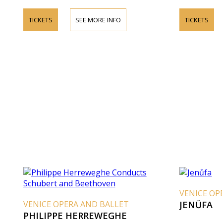
TICKETS
SEE MORE INFO
TICKETS
VENICE OP
VENICE OPERA AND BALLET
JENŮFA
PHILIPPE HERREWEGHE