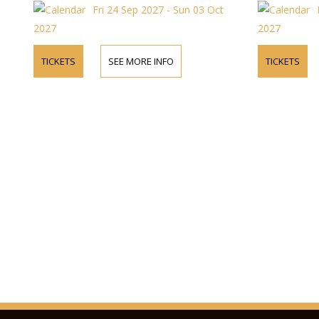
Fri 24 Sep 2027 - Sun 03 Oct
2027
2027
TICKETS
SEE MORE INFO
TICKETS