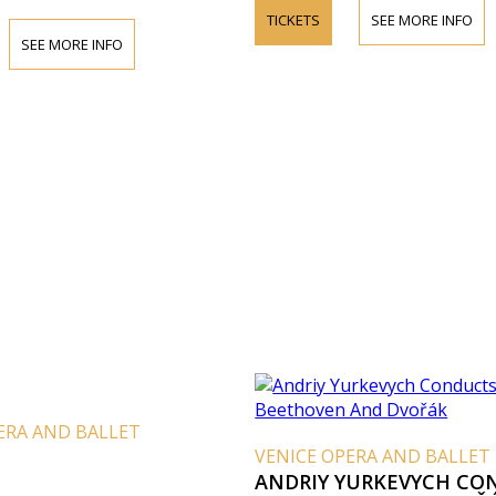
TICKETS
SEE MORE INFO
SEE MORE INFO
ERA AND BALLET
VENICE OPERA AND BALLET
ANDRIY YURKEVYCH CO