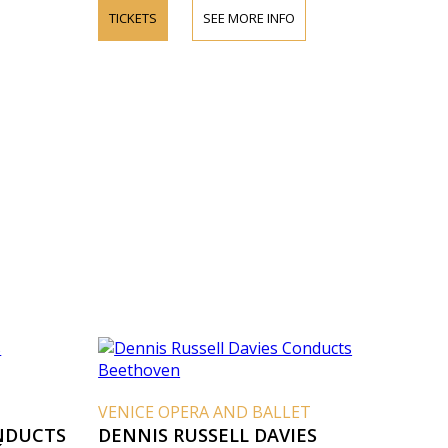
TICKETS
SEE MORE INFO
VENICE OPERA AND BALLET
NDUCTS
DENNIS RUSSELL DAVIES