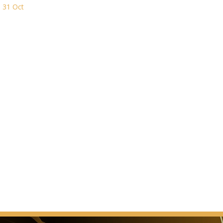
n 31 Oct