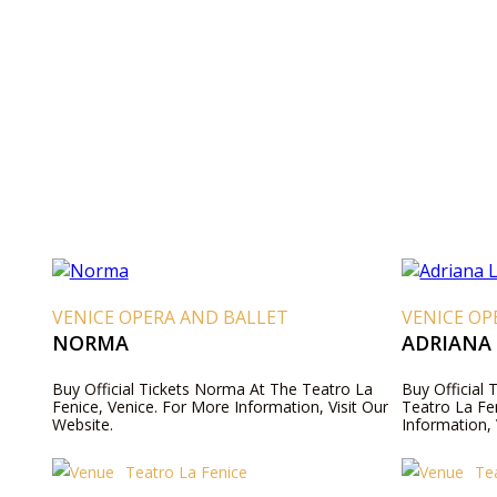
VENICE OPERA AND BALLET
VENICE OP
NORMA
ADRIANA
Buy Official Tickets Norma At The Teatro La
Buy Official 
Fenice, Venice. For More Information, Visit Our
Teatro La Fe
Website.
Information, 
Teatro La Fenice
Te