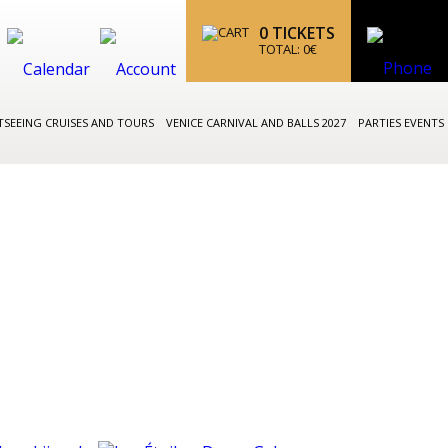
0
TICKETS
TOTAL:
0
€
TSEEING CRUISES AND TOURS
VENICE CARNIVAL AND BALLS 2027
PARTIES EVENTS