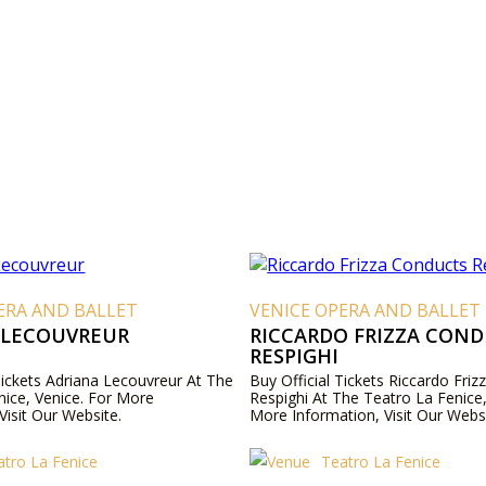
ERA AND BALLET
VENICE OPERA AND BALLET
 LECOUVREUR
RICCARDO FRIZZA CON
RESPIGHI
Tickets Adriana Lecouvreur At The
Buy Official Tickets Riccardo Fri
nice, Venice. For More
Respighi At The Teatro La Fenice,
Visit Our Website.
More Information, Visit Our Websi
atro La Fenice
Teatro La Fenice