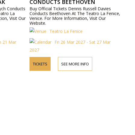
ÁK
CONDUCTS BEETHOVEN
vych Conducts
Buy Official Tickets Dennis Russell Davies
atro La
Conducts Beethoven At The Teatro La Fenice,
ion, Visit Our
Venice. For More Information, Visit Our
Website.
Teatro La Fenice
un 21 Mar
Fri 26 Mar 2027 - Sat 27 Mar
2027
TICKETS
SEE MORE INFO