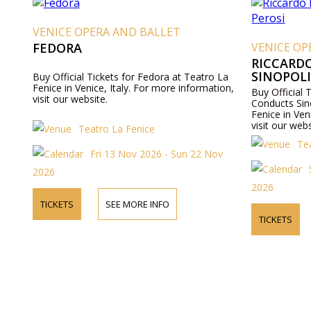
VENICE OPERA AND BALLET
FEDORA
VENICE OP
RICCARD
SINOPOLI
Buy Official Tickets for Fedora at Teatro La
Fenice in Venice, Italy. For more information,
Buy Official 
visit our website.
Conducts Sin
Fenice in Ven
visit our webs
Teatro La Fenice
Te
Fri 13 Nov 2026 - Sun 22 Nov
2026
2026
TICKETS
SEE MORE INFO
TICKETS