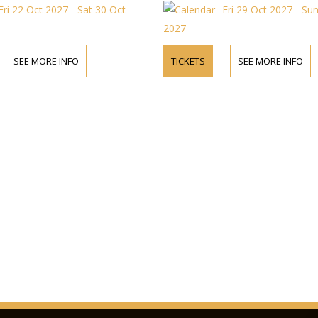
Fri 22 Oct 2027 - Sat 30 Oct
Fri 29 Oct 2027 - Su
2027
SEE MORE INFO
TICKETS
SEE MORE INFO