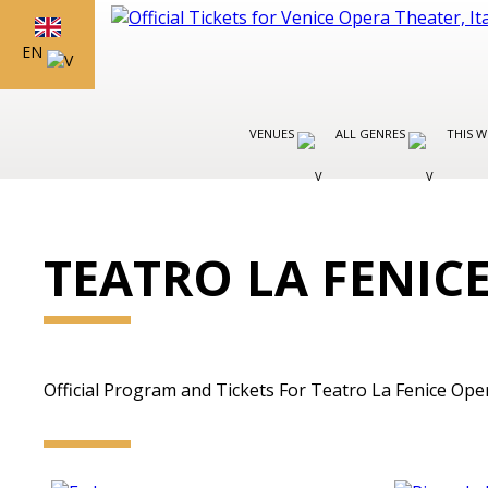
EN
VENUES
ALL GENRES
THIS W
TEATRO LA FENIC
Official Program and Tickets For Teatro La Fenice Opera