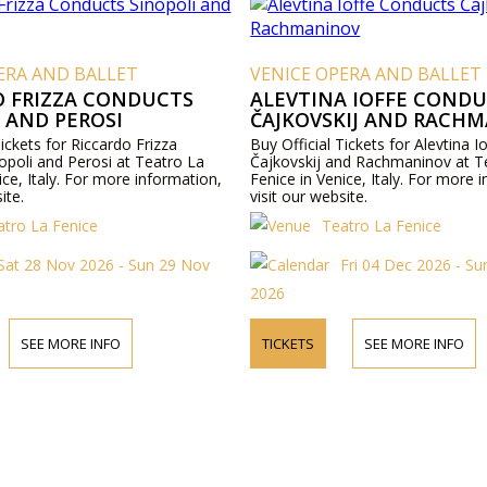
ERA AND BALLET
VENICE OPERA AND BALLET
O FRIZZA CONDUCTS
ALEVTINA IOFFE COND
 AND PEROSI
ČAJKOVSKIJ AND RACH
Tickets for Riccardo Frizza
Buy Official Tickets for Alevtina 
opoli and Perosi at Teatro La
Čajkovskij and Rachmaninov at T
ice, Italy. For more information,
Fenice in Venice, Italy. For more 
ite.
visit our website.
atro La Fenice
Teatro La Fenice
Sat 28 Nov 2026 - Sun 29 Nov
Fri 04 Dec 2026 - S
2026
SEE MORE INFO
TICKETS
SEE MORE INFO